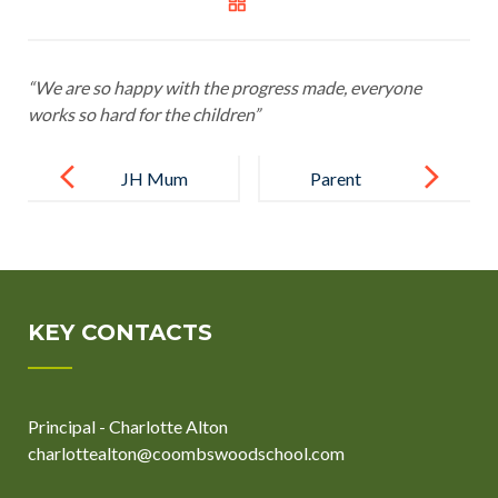
“We are so happy with the progress made, everyone
works so hard for the children”
Post
navigation
JH Mum
Parent
KEY CONTACTS
Principal - Charlotte Alton
charlottealton@coombswoodschool.com