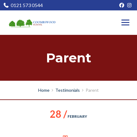
0121 573 0544
Parent
Home
Testimonials
Parent
28 /
FEBRUARY