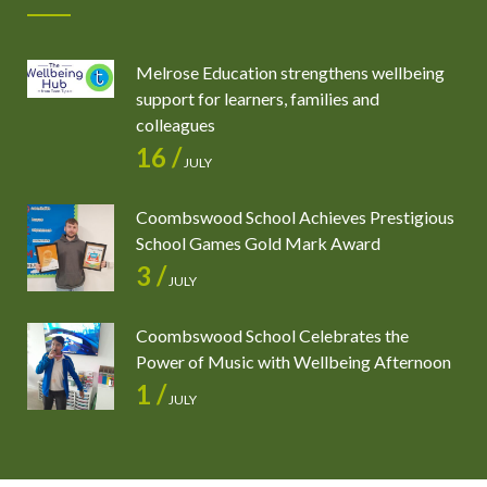
Melrose Education strengthens wellbeing
support for learners, families and
colleagues
16 /
JULY
Coombswood School Achieves Prestigious
School Games Gold Mark Award
3 /
JULY
Coombswood School Celebrates the
Power of Music with Wellbeing Afternoon
1 /
JULY