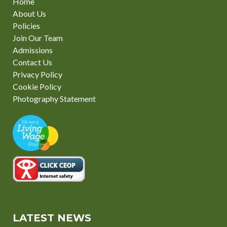
Home
About Us
Policies
Join Our Team
Admissions
Contact Us
Privacy Policy
Cookie Policy
Photography Statement
LATEST NEWS