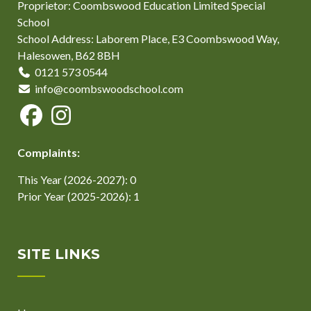
Proprietor: Coombswood Education Limited Special
School
School Address: Laborem Place, E3 Coombswood Way,
Halesowen, B62 8BH
0121 573 0544
info@coombswoodschool.com
Complaints:
This Year (2026-2027): 0
Prior Year (2025-2026): 1
SITE LINKS