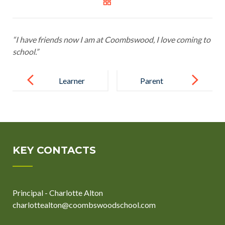
“I have friends now I am at Coombswood, I love coming to
school.”
Post
navigation
Learner
Parent
KEY CONTACTS
Principal - Charlotte Alton
charlottealton@coombswoodschool.com