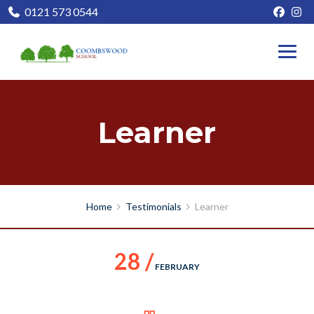
0121 573 0544
Learner
Home
Testimonials
Learner
28 /
FEBRUARY