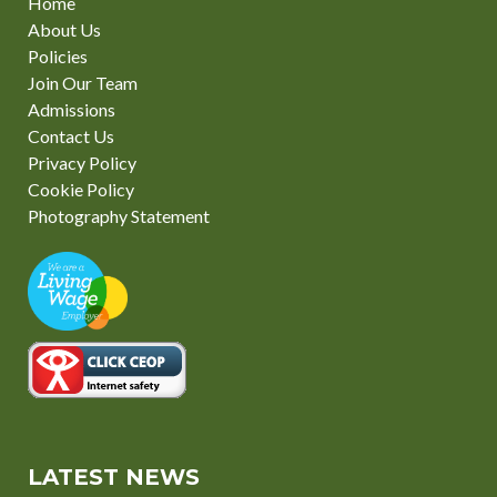
Home
About Us
Policies
Join Our Team
Admissions
Contact Us
Privacy Policy
Cookie Policy
Photography Statement
LATEST NEWS