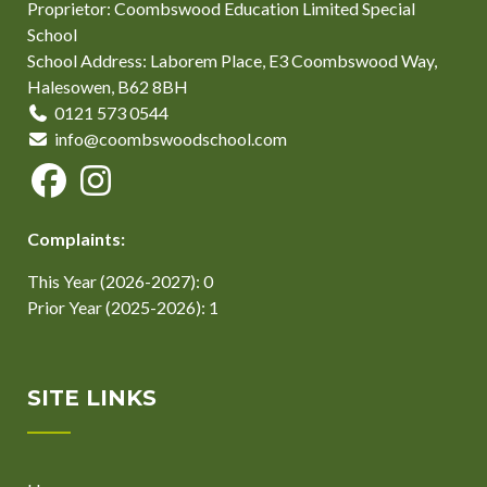
Proprietor: Coombswood Education Limited Special
School
School Address: Laborem Place, E3 Coombswood Way,
Halesowen, B62 8BH
0121 573 0544
info@coombswoodschool.com
Complaints:
This Year (2026-2027): 0
Prior Year (2025-2026): 1
SITE LINKS