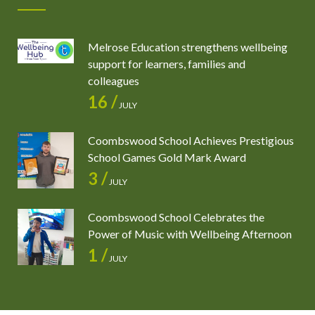
Melrose Education strengthens wellbeing
support for learners, families and
colleagues
16 /
JULY
Coombswood School Achieves Prestigious
School Games Gold Mark Award
3 /
JULY
Coombswood School Celebrates the
Power of Music with Wellbeing Afternoon
1 /
JULY