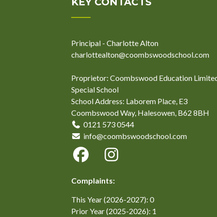
KEY CONTACTS
Principal - Charlotte Alton
charlottealton@coombswoodschool.com
Proprietor: Coombswood Education Limite
Special School
School Address: Laborem Place, E3
Coombswood Way, Halesowen, B62 8BH
0121 573 0544
info@coombswoodschool.com
Complaints:
This Year (2026-2027): 0
Prior Year (2025-2026): 1