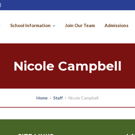
School Information
Join Our Team
Admissions
Nicole Campbell
Home
Staff
Nicole Campbell