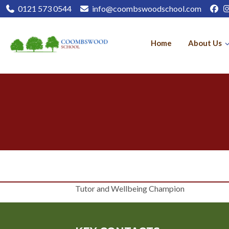
0121 573 0544
info@coombswoodschool.com
Home
About Us
Tutor and Wellbeing Champion