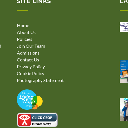
SITE LINKS
LA
Home
About Us
Policies
d
Join Our Team
Admissions
Contact Us
Privacy Policy
Cookie Policy
Photography Statement