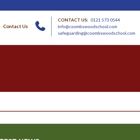
CONTACT US:
0121 573 0544
Contact Us
info@coombswoodschool.com
safeguarding@coombswoodschool.com