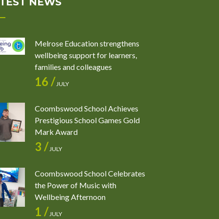
TEST NEWS
Melrose Education strengthens
wellbeing support for learners,
families and colleagues
16 /
JULY
Coombswood School Achieves
Prestigious School Games Gold
Mark Award
3 /
JULY
Coombswood School Celebrates
the Power of Music with
Wellbeing Afternoon
1 /
JULY