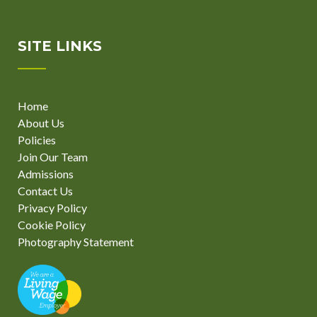
SITE LINKS
Home
About Us
Policies
Join Our Team
Admissions
Contact Us
Privacy Policy
Cookie Policy
Photography Statement