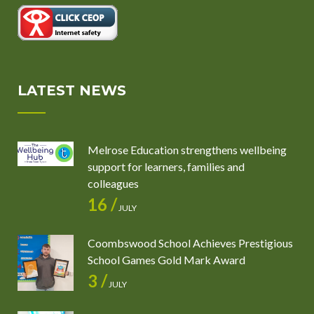
LATEST NEWS
Melrose Education strengthens wellbeing
support for learners, families and
colleagues
16 /
JULY
Coombswood School Achieves Prestigious
School Games Gold Mark Award
3 /
JULY