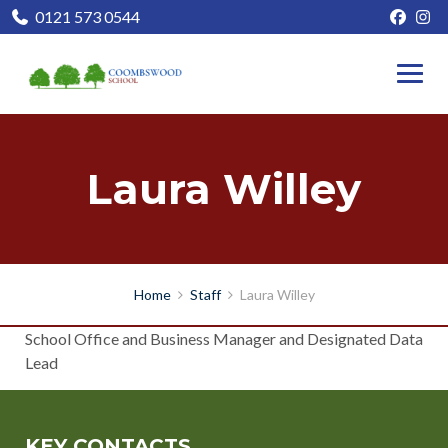
0121 573 0544
Laura Willey
Home
Staff
Laura Willey
School Office and Business Manager and Designated Data
Lead
KEY CONTACTS