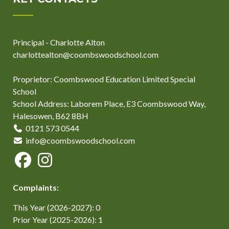
Principal - Charlotte Alton
charlottealton@coombswoodschool.com
Proprietor: Coombswood Education Limited Special
School
School Address: Laborem Place, E3 Coombswood Way,
Halesowen, B62 8BH
0121 573 0544
info@coombswoodschool.com
Complaints:
This Year (2026-2027): 0
Prior Year (2025-2026): 1